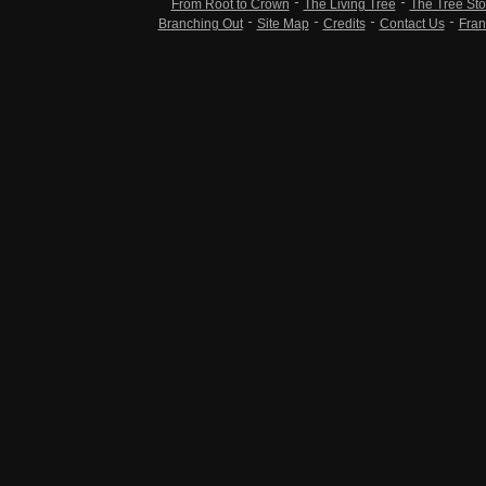
From Root to Crown
The Living Tree
The Tree Sto
Branching Out
Site Map
Credits
Contact Us
Fran