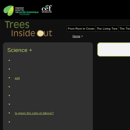
From Root to Crown
The Living Tree
The Tre
Home
>
Science +
asd
Is green the color of silence?