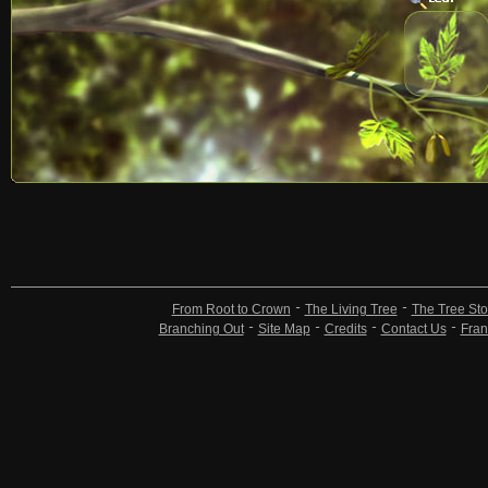
From Root to Crown
The Living Tree
The Tree Sto
Branching Out
Site Map
Credits
Contact Us
Fran