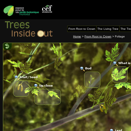
From Root to Crown
The Living Tree
The Tre
Home
>
From Root to Crown
> Foliage