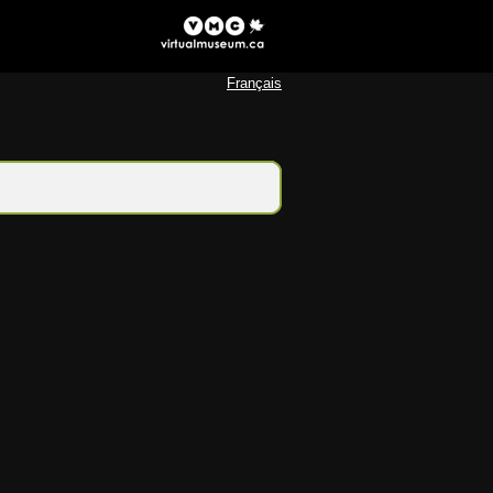
Français