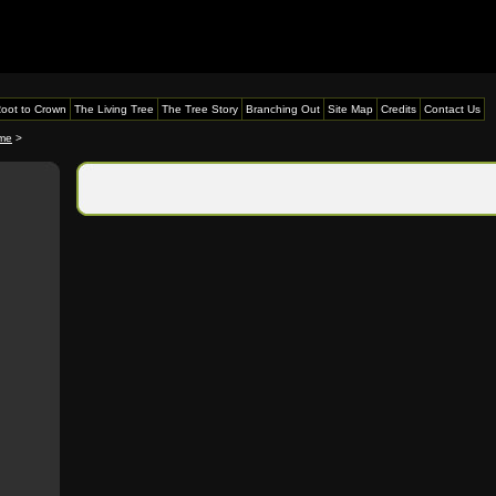
oot to Crown
The Living Tree
The Tree Story
Branching Out
Site Map
Credits
Contact Us
me
>