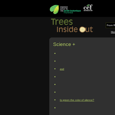
From R
Ho
Science +
asd
Is green the color of silence?