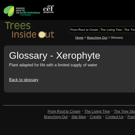
From Root to Crown
The Living Tree
The Tre
Home
>
Branching Out
> Glossary
Glossary - Xerophyte
Plant adapted for life with a limited supply of water.
Back to glossary
From Root to Crown
The Living Tree
The Tree Sto
Branching Out
Site Map
Credits
Contact Us
Fran